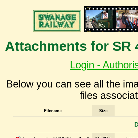
Attachments for SR 
Login - Authori
Below you can see all the i
files associa
Filename
Size
D