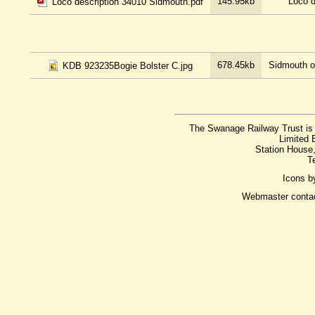
145.95kb
Loco d
Loco description 34010 Sidmouth.pdf
678.45kb
Sidmouth on
KDB 923235Bogie Bolster C.jpg
The Swanage Railway Trust is 
Limited 
Station House
T
Icons 
Webmaster conta