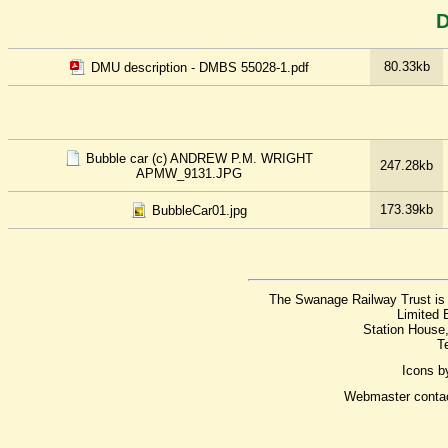
D
80.33kb
DMU description - DMBS 55028-1.pdf
Bubble car (c) ANDREW P.M. WRIGHT
247.28kb
APMW_9131.JPG
173.39kb
BubbleCar01.jpg
The Swanage Railway Trust is 
Limited 
Station House
T
Icons 
Webmaster conta