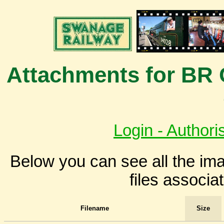
Attachments for BR 
Login - Authori
Below you can see all the i
files associa
Filename
Size