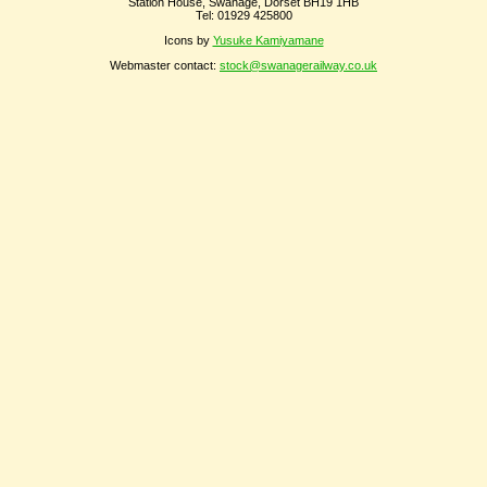
Station House, Swanage, Dorset BH19 1HB
Tel: 01929 425800
Icons by
Yusuke Kamiyamane
Webmaster contact:
stock@swanagerailway.co.uk