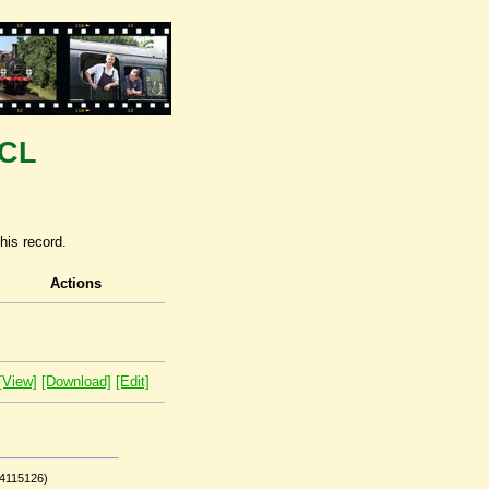
TCL
his record.
Actions
[View]
[Download]
[Edit]
(4115126)