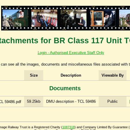
tachments for BR Class 117 Unit 
Login - Authorised Executive Staff Only
can see all the images, documents and miscellaneous files associated with t
Size
Description
Viewable By
Documents
59.25kb
DMU description - TCL 59486
Public
CL 59486.pdf
age Railway Trust is a Registered Charity (
1087318
) and Company Limited By Guarantee 