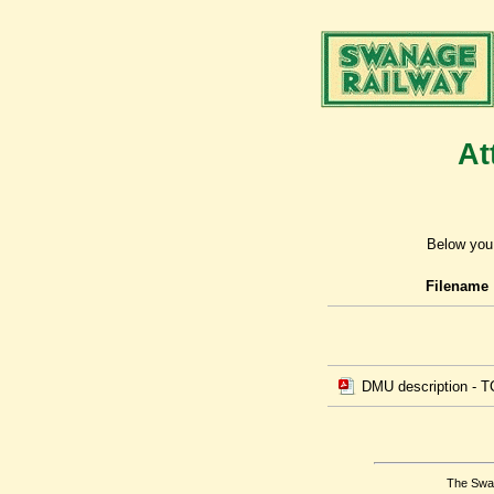
At
Below you 
Filename
DMU description - T
The Swan