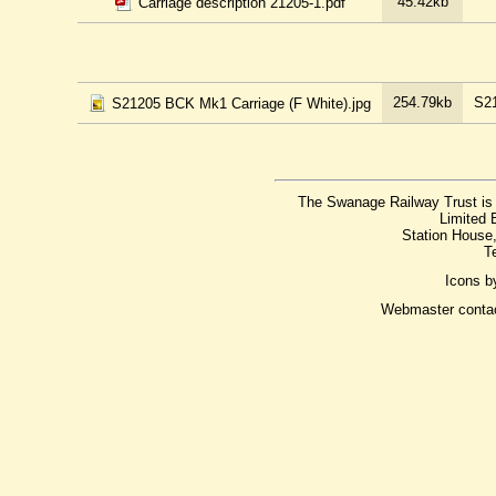
45.42kb
Carriage description 21205-1.pdf
254.79kb
S21
S21205 BCK Mk1 Carriage (F White).jpg
The Swanage Railway Trust is 
Limited 
Station House
T
Icons 
Webmaster conta