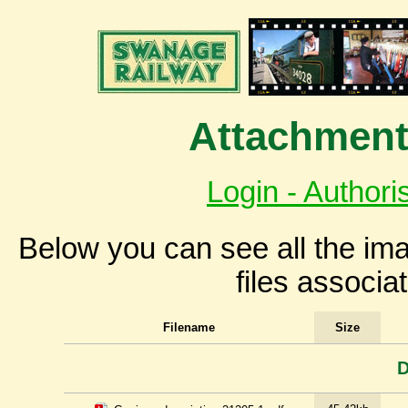
Attachment
Login - Authori
Below you can see all the i
files associa
Filename
Size
D