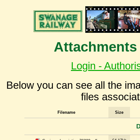
Attachments 
Login - Authori
Below you can see all the i
files associa
Filename
Size
D