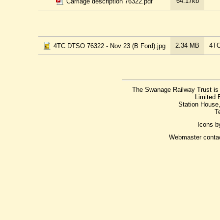
64.17kb
Carriage description 76322.pdf
2.34 MB
4TC
4TC DTSO 76322 - Nov 23 (B Ford).jpg
The Swanage Railway Trust is 
Limited 
Station House
T
Icons 
Webmaster conta