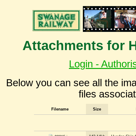
Attachments for 
Login - Authori
Below you can see all the i
files associa
Filename
Size