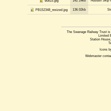
142.14kb
Husdon Skip C
90815.jpg
136.02kb
St
PB152348_resized.jpg
The Swanage Railway Trust is 
Limited 
Station House
T
Icons 
Webmaster conta